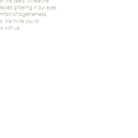
een the years. Where the
lected glittering in our eyes
mfort of togetherness
. We invite you to
 with us.