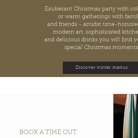
Exuberant Christmas party with co
or warm gatherings with famil
and friends - amidst time-honored
modern art, sophisticated kitche
and delicious drinks you will find 
special Christmas moments
Discover winter menus
BOOK A TIME OUT