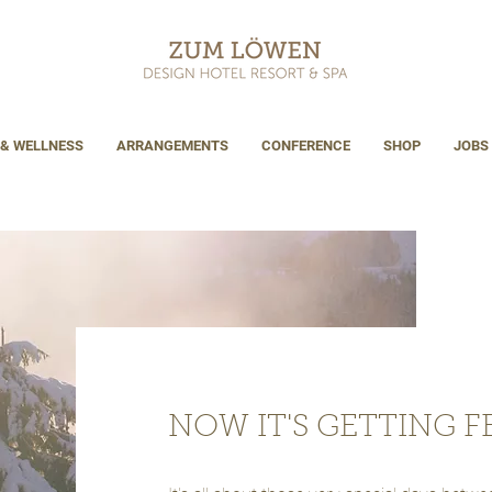
 & WELLNESS
ARRANGEMENTS
CONFERENCE
SHOP
JOBS
NOW IT'S GETTING FE