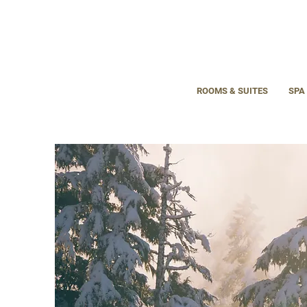
ROOMS & SUITES
SPA