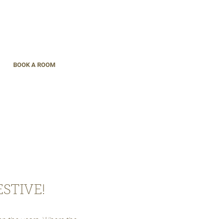
BOOK A ROOM
STIVE!