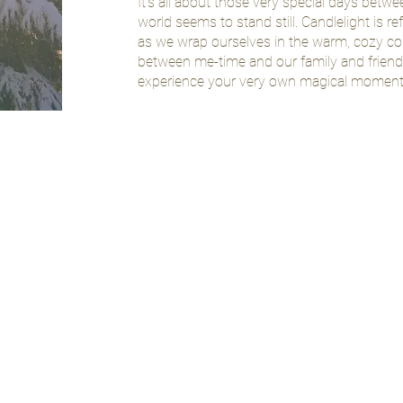
It's all about those very special days betw
world seems to stand still. Candlelight is ref
as we wrap ourselves in the warm, cozy co
between me-time and our family and friends
experience your very own magical moments