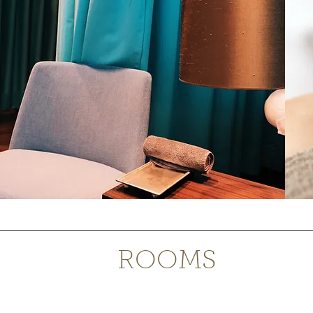
ROOMS