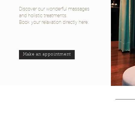
Discover our wonderful massages
and holistic treatments.
Book your relaxation directly here:
Make an appointment