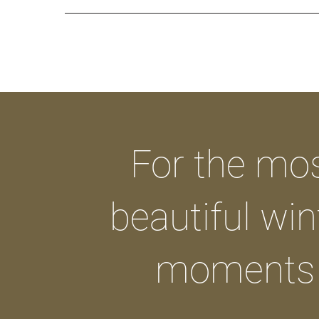
For the mo
beautiful win
moments