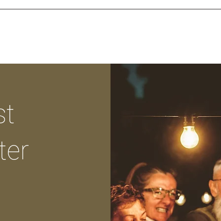
st
ter