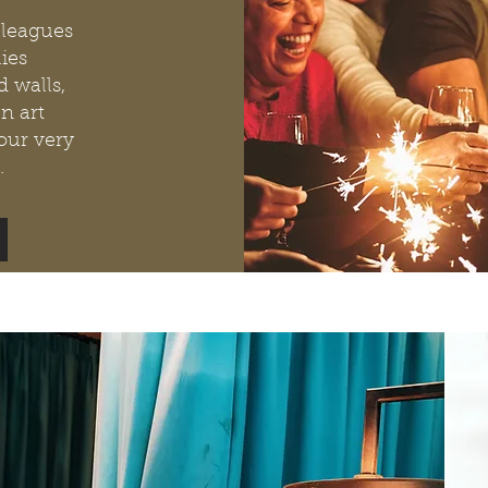
lleagues
ies
 walls,
n art
your very
.