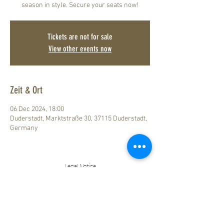
season in style. Secure your seats now!
Tickets are not for sale
View other events now
Zeit & Ort
06 Dec 2024, 18:00
Duderstadt, Marktstraße 30, 37115 Duderstadt,
Germany
Legal Notice
How to find us
Data Privacy
ZUM LÖWEN
DESIGN HOTEL RESORT & SPA