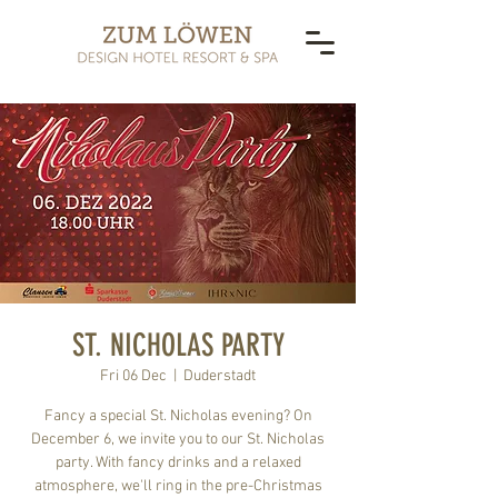
ST. NICHOLAS PARTY
Fri 06 Dec
  |  
Duderstadt
Fancy a special St. Nicholas evening? On
December 6, we invite you to our St. Nicholas
party. With fancy drinks and a relaxed
atmosphere, we'll ring in the pre-Christmas