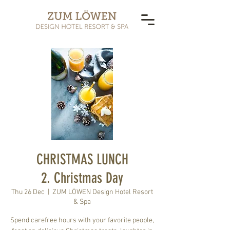
CHRISTMAS LUNCH
2. Christmas Day
Thu 26 Dec
  |  
ZUM LÖWEN Design Hotel Resort
& Spa
Spend carefree hours with your favorite people,