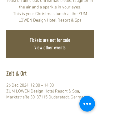
feast on delicious Christmas treats, laughter in
the air and a sparkle in your eyes.
This is your Christmas lunch at the ZUM
LÖWEN Design Hotel Resort & Spa
Tickets are not for sale
View other events
Zeit & Ort
26 Dec 2024, 12:00 – 14:00
ZUM LÖWEN Design Hotel Resort & Spa,
Marktstraße 30, 37115 Duderstadt, Germany
Legal Notice
How to find us
Data Privacy