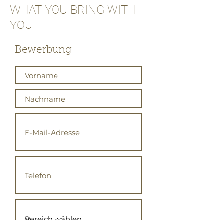
WHAT YOU BRING WITH
YOU
Bewerbung