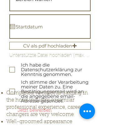
CV als pdf hochladen
Unterstützte Datei hochladen (max. 15MB)
Ich habe die
Datenschutzerklärung zur
Kenntnis genommen.
Ich stimme der Verarbeitung
meiner Daten zu. Eine
Bestätigungsemail wird an
Completed vocational training in
die angegebene email-
the hotel industry or similar
Adresse gesendet.
professional experience, career
Jetzt bewerben
changers are very welcome
Well-groomed appearance
High reliability and service
orientation