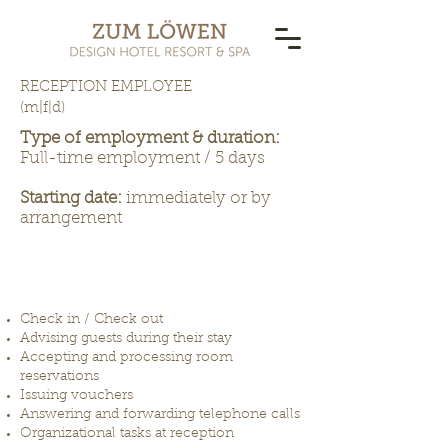
RECEPTION EMPLOYEE
(m|f|d)
Type of employment & duration:
Full-time employment / 5 days
Starting date:
immediately or by
arrangement
THESE ARE YOUR DAILY
TASKS
Check in / Check out
Advising guests during their stay
Accepting and processing room
reservations
Issuing vouchers
Answering and forwarding telephone calls
Organizational tasks at reception