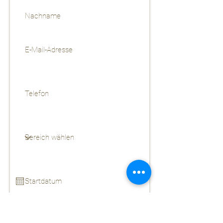
CV als pdf hochladen