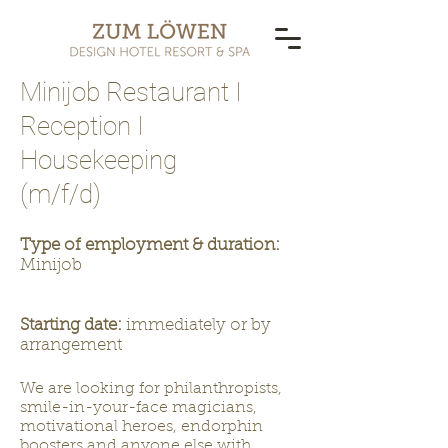
Minijob Restaurant I
Reception I
Housekeeping
(m/f/d)
Type of employment & duration:
Minijob
Starting date:
immediately or by
arrangement
We are looking for philanthropists,
smile-in-your-face magicians,
motivational heroes, endorphin
boosters and anyone else with