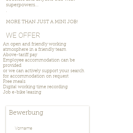
superpowers...
.
MORE THAN JUST A MINI JOB!
WE OFFER
An open and friendly working
atmosphere in a friendly team
Above-tariff pay
Employee accommodation can be
provided
or we can actively support your search
for accommodation on request
Free meals
Digital working time recording
Job e-bike leasing
Bewerbung