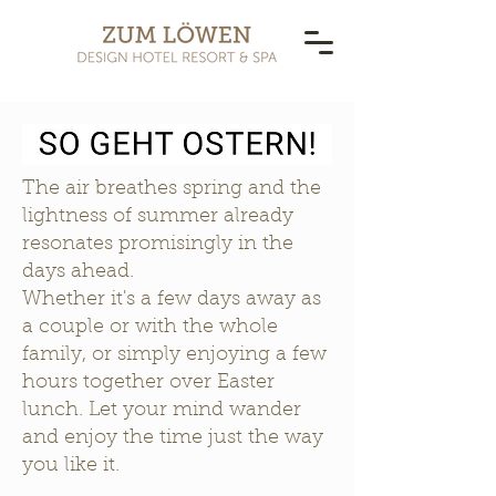
The air breathes spring and the
lightness of summer already
resonates promisingly in the
days ahead.
Whether it's a few days away as
a couple or with the whole
family, or simply enjoying a few
hours together over Easter
lunch. Let your mind wander
and enjoy the time just the way
you like it.