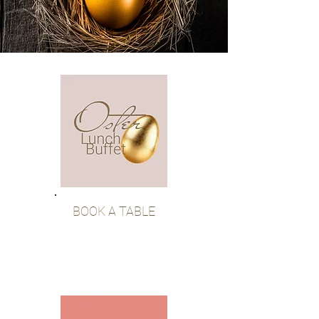
BOOK A TABLE