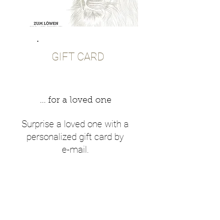
GIFT CARD
... for a loved one
Surprise a loved one with a
personalized gift card by
e-mail.