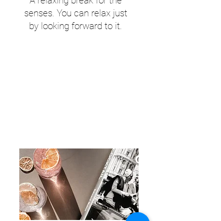
A relaxing break for the
senses. You can relax just
by looking forward to it.