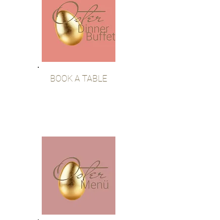
BOOK A TABLE