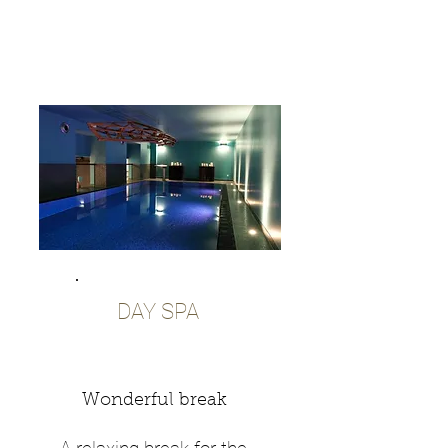
DAY SPA
Wonderful break