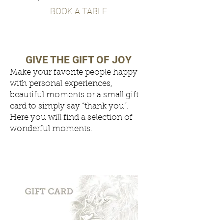
BOOK A TABLE
GIVE THE GIFT OF JOY
Make your favorite people happy
with personal experiences,
beautiful moments or a small gift
card to simply say “thank you”.
Here you will find a selection of
wonderful moments.