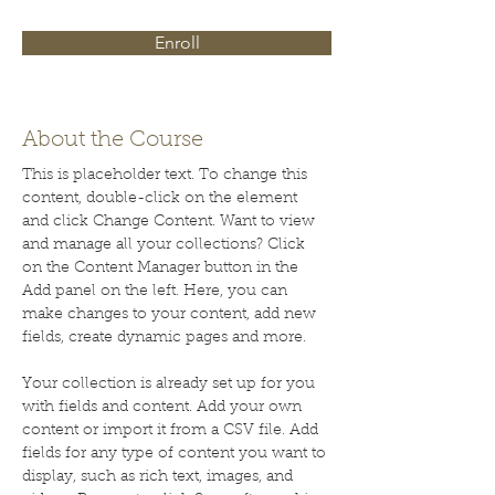
Enroll
About the Course
This is placeholder text. To change this 
content, double-click on the element 
and click Change Content. Want to view 
and manage all your collections? Click 
on the Content Manager button in the 
Add panel on the left. Here, you can 
make changes to your content, add new 
fields, create dynamic pages and more.
Your collection is already set up for you 
with fields and content. Add your own 
content or import it from a CSV file. Add 
fields for any type of content you want to 
display, such as rich text, images, and 