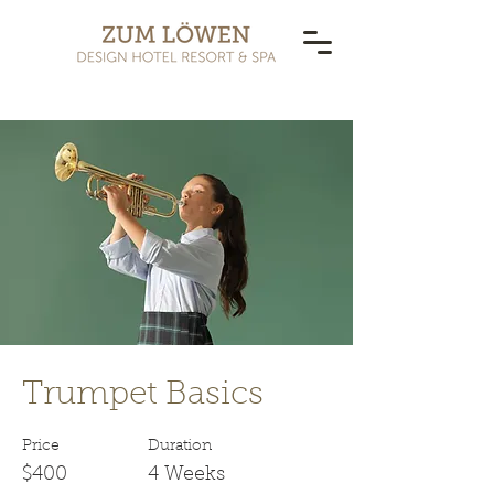
< Back
Trumpet Basics
Price
Duration
$400
4 Weeks