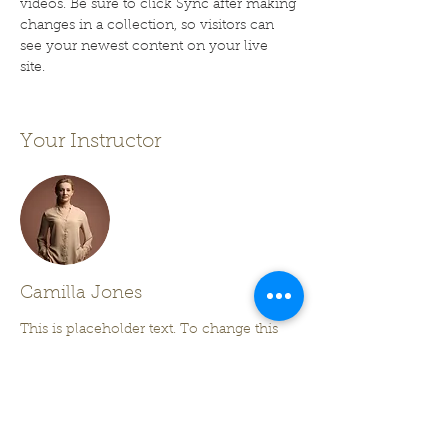
videos. Be sure to click Sync after making 
changes in a collection, so visitors can 
see your newest content on your live 
site. 
Your Instructor
Camilla Jones
This is placeholder text. To change this
content, double-click on the element and
click Change Content. To manage all your
collections, click on the Content Manager
button in the Add panel on the left.