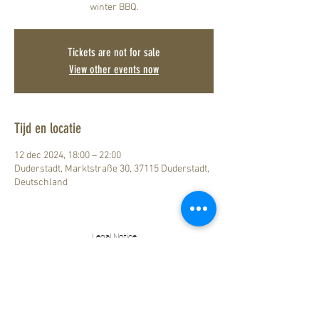
winter BBQ.
Tickets are not for sale
View other events now
Tijd en locatie
12 dec 2024, 18:00 – 22:00
Duderstadt, Marktstraße 30, 37115 Duderstadt,
Deutschland
Legal Notice
How to find us
Data Privacy
ZUM LÖWEN
DESIGN HOTEL RESORT & SPA