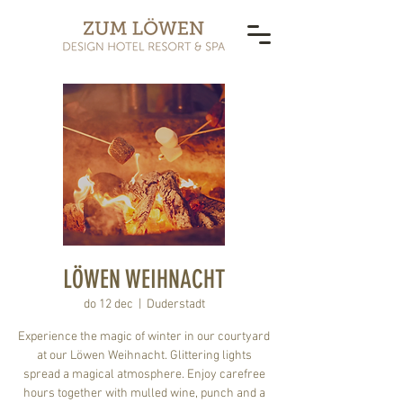
LÖWEN WEIHNACHT
do 12 dec
  |  
Duderstadt
Experience the magic of winter in our courtyard
at our Löwen Weihnacht. Glittering lights
spread a magical atmosphere. Enjoy carefree
hours together with mulled wine, punch and a