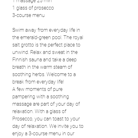
1 massage 25 min
1 glass of prosecco
3-course menu
Swim away from everyday life in
the emerald-green pool. The royal
salt grotto is the perfect place to
unwind. Relax and sweat in the
Finnish sauna and take a deep
breath in the warm steam of
soothing herbs. Welcome to a
break from everyday life!
A few moments of pure
pampering with a soothing
massage are part of your day of
relaxation. With a glass of
Prosecco, you can toast to your
day of relaxation. We invite you to
enjoy a 3-course menu in our