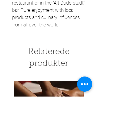
restaurant or in the “Alt Duderstadt”
bar. Pure enjoyment with local
products and culinary influences
from all over the world.
Relaterede
produkter