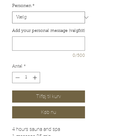
Personen
*
Add your personal message (valgfrit)
0/500
Antal
*
Tilføj til kurv
Køb nu
4 hours sauna and spa