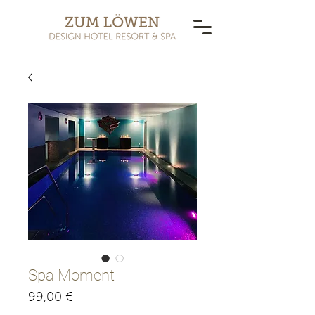
Spa Moment
Pris
99,00 €